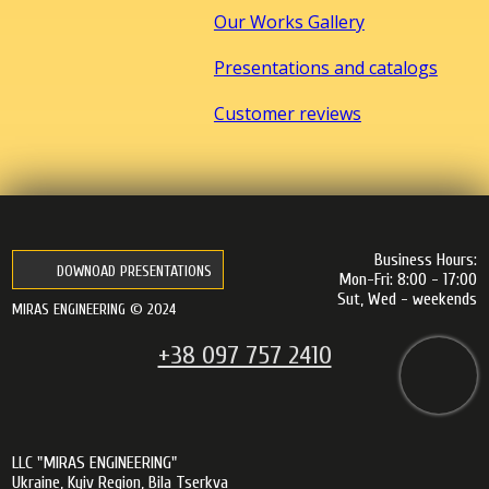
Our Works Gallery
Presentations and catalogs
Customer reviews
Business Hours:
DOWNOAD PRESENTATIONS
Mon-Fri: 8:00 - 17:00
Sut, Wed - weekends
MIRAS ENGINEERING © 2024
+38 097 757 2410
LLC "MIRAS ENGINEERING"
Ukraine, Kyiv Region, Bila Tserkva