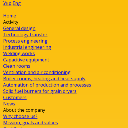
Укр
Eng
Home
Activity
General design
Technology transfer
Process engineering
Industrial engineering
Welding works
Capacitive equipment
Clean rooms
Ventilation and air conditioning
Boiler rooms, heating and heat supply
Automation of production and processes
Solid fuel burners for grain dryers
Customers
News
About the company
Why choose us?
Mission, goals and values