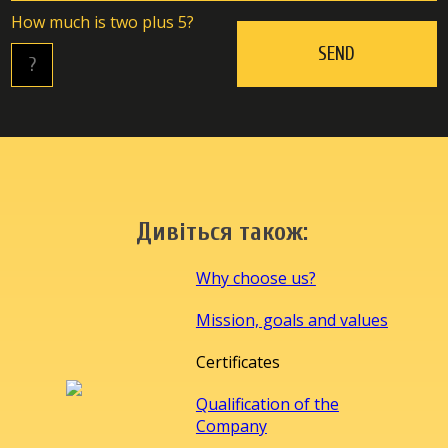
Hоw muсh is twо plus 5?
Дивіться також:
Why choose us?
Mission, goals and values
Certificates
Qualification of the
Company