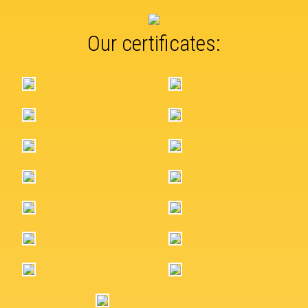
Our certificates: