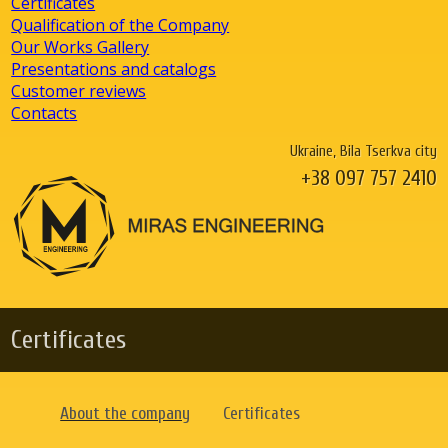
Certificates
Qualification of the Company
Our Works Gallery
Presentations and catalogs
Customer reviews
Contacts
Ukraine, Bila Tserkva city
+38 097 757 2410
Certificates
About the company
Certificates