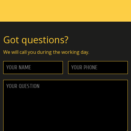
Got questions?
We will call you during the working day.