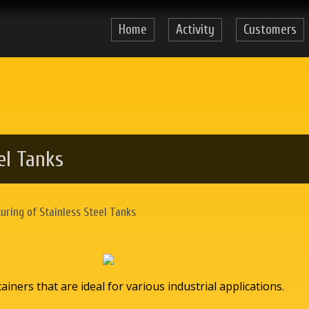
Home
Activity
Customers
el Tanks
ring of Stainless Steel Tanks
iners that are ideal for various industrial applications.