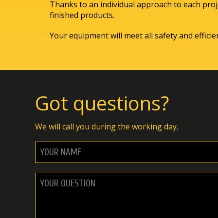
Thanks to an individual approach to each proje
finished products.
Your equipment will meet all safety and effici
Got questions?
We will call you during the working day.