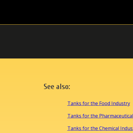
See also:
Tanks for the Food Industry
Tanks for the Pharmaceutical
Tanks for the Chemical Indus