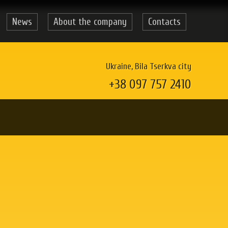
News
About the company
Contacts
Ukraine, Bila Tserkva city
+38 097 757 2410