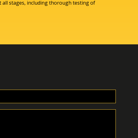
 all stages, including thorough testing of