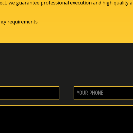
ct, we guarantee professional execution and high quality at
ency requirements.