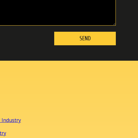
 Industry
try