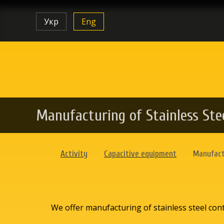
Укр
Eng
Manufacturing of Stainless Ste
Activity
Capacitive equipment
Manufactu
We offer manufacturing of stainless steel conta