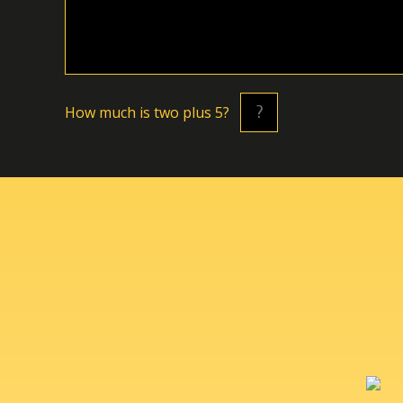
Hоw muсh is twо plus 5?