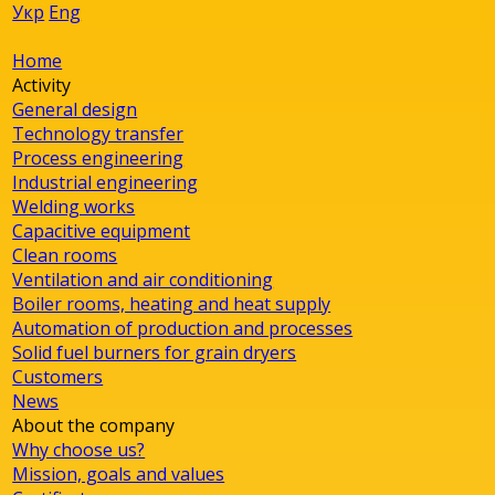
Укр
Eng
Home
Activity
General design
Technology transfer
Process engineering
Industrial engineering
Welding works
Capacitive equipment
Clean rooms
Ventilation and air conditioning
Boiler rooms, heating and heat supply
Automation of production and processes
Solid fuel burners for grain dryers
Customers
News
About the company
Why choose us?
Mission, goals and values