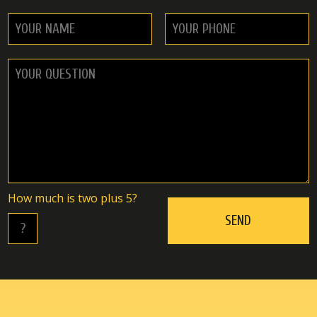
Hоw muсh is twо plus 5?