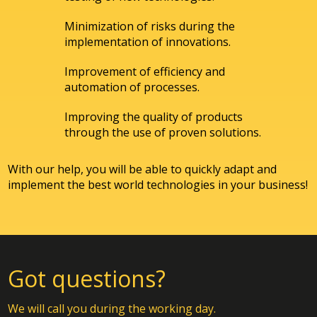
Minimization of risks during the
implementation of innovations.
Improvement of efficiency and
automation of processes.
Improving the quality of products
through the use of proven solutions.
With our help, you will be able to quickly adapt and
implement the best world technologies in your business!
Got questions?
We will call you during the working day.