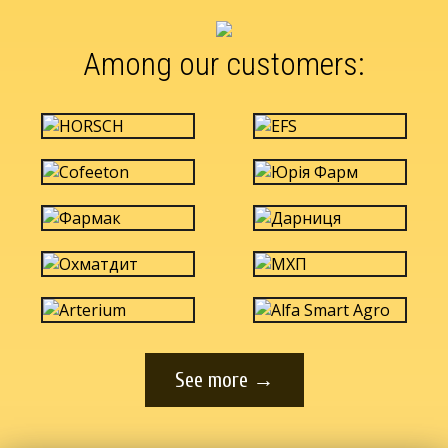
Among our customers:
See more →