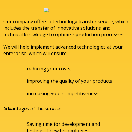
Our company offers a technology transfer service, which
includes the transfer of innovative solutions and
technical knowledge to optimize production processes.
We will help implement advanced technologies at your
enterprise, which will ensure:
reducing your costs,
improving the quality of your products
increasing your competitiveness.
Advantages of the service:
Saving time for development and
testing of new technologies.