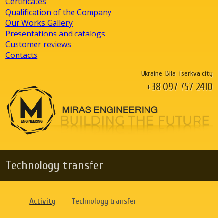
Certificates
Qualification of the Company
Our Works Gallery
Presentations and catalogs
Customer reviews
Contacts
Ukraine, Bila Tserkva city
+38 097 757 2410
Technology transfer
Activity
Technology transfer