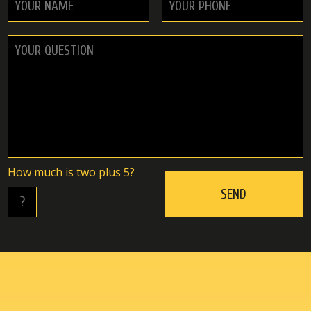
Hоw muсh is twо plus 5?