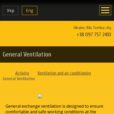
Укр
Eng
Ukraine, Bila Tserkva city
+38 097 757 2410
General Ventilation
Activity
Ventilation and air conditioning
General Ventilation
General exchange ventilation is designed to ensure
comfortable and safe working conditions at the