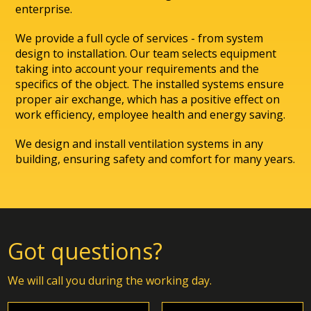
enterprise.
We provide a full cycle of services - from system
design to installation. Our team selects equipment
taking into account your requirements and the
specifics of the object. The installed systems ensure
proper air exchange, which has a positive effect on
work efficiency, employee health and energy saving.
We design and install ventilation systems in any
building, ensuring safety and comfort for many years.
Got questions?
We will call you during the working day.