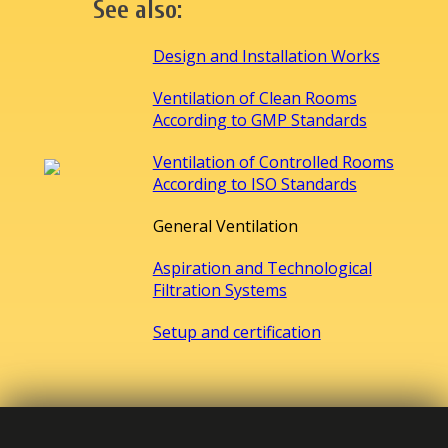
See also:
Design and Installation Works
Ventilation of Clean Rooms
According to GMP Standards
Ventilation of Controlled Rooms
According to ISO Standards
General Ventilation
Aspiration and Technological
Filtration Systems
Setup and certification